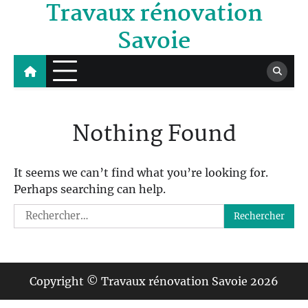
Travaux rénovation
Skip
to
Savoie
content
Nothing Found
It seems we can’t find what you’re looking for.
Perhaps searching can help.
Rechercher :
Copyright © Travaux rénovation Savoie 2026